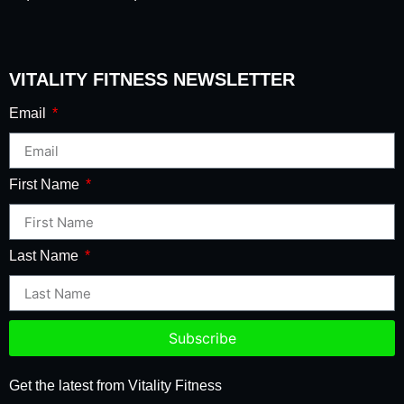
VITALITY FITNESS NEWSLETTER
Email
First Name
Last Name
Subscribe
Get the latest from Vitality Fitness