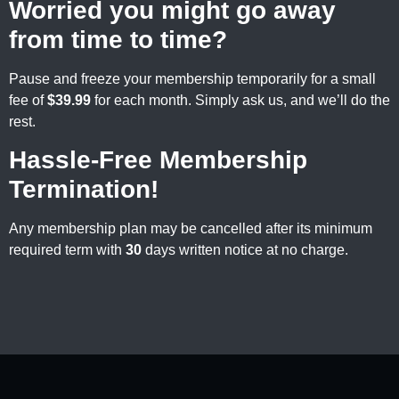
Worried you might go away
from time to time?
Pause and freeze your membership temporarily for a small
fee of
$39.99
for each month. Simply ask us, and we’ll do the
rest.
Hassle-Free Membership
Termination!
Any membership plan may be cancelled after its minimum
required term with
30
days written notice at no charge.