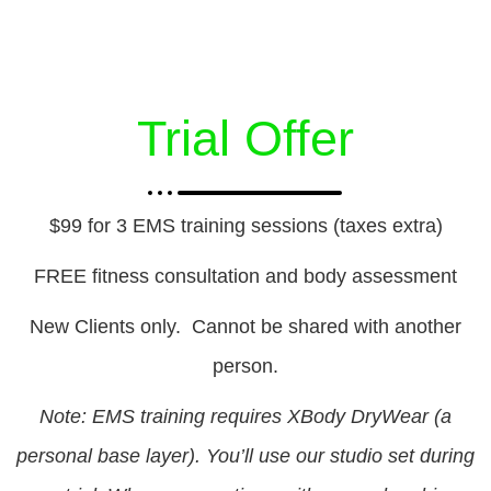
Trial Offer
$99 for 3 EMS training sessions (taxes extra)
FREE fitness consultation and body assessment
New Clients only. Cannot be shared with another
person.
Note: EMS training requires XBody DryWear (a
personal base layer). You’ll use our studio set during