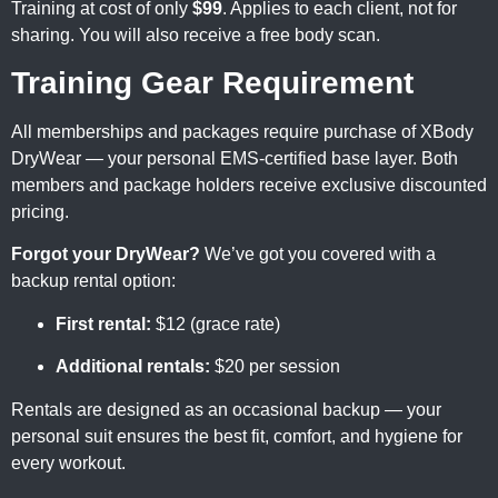
Training at cost of only
$99
. Applies to each client, not for
sharing. You will also receive a free body scan.
Training Gear Requirement
All memberships and packages require purchase of XBody
DryWear — your personal EMS-certified base layer. Both
members and package holders receive exclusive discounted
pricing.
Forgot your DryWear?
We’ve got you covered with a
backup rental option:
First rental:
$12 (grace rate)
Additional rentals:
$20 per session
Rentals are designed as an occasional backup — your
personal suit ensures the best fit, comfort, and hygiene for
every workout.