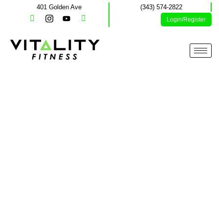
401 Golden Ave
(343) 574-2822
Login/Register
Memberships and
Offers