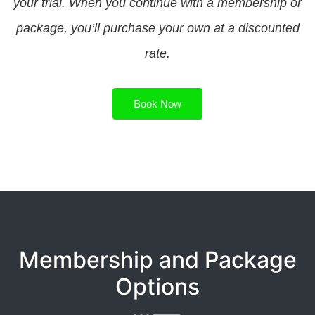
your trial. When you continue with a membership or
package, you’ll purchase your own at a discounted
rate.
Book Now
Membership and Package
Options