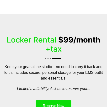
Locker Rental
$99/month
+tax
Keep your gear at the studio—no need to carry it back and
forth. Includes secure, personal storage for your EMS outfit
and essentials.
Limited availability. Ask us to reserve yours.
Reserve Now