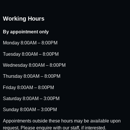
Working Hours
By appointment only
Monday 8:00AM – 8:00PM
Tuesday 8:00AM – 8:00PM
Wednesday 8:00AM – 8:00PM
Thursday 8:00AM – 8:00PM
Friday 8:00AM – 8:00PM
Saturday 8:00AM – 3:00PM
Sunday 8:00AM – 3:00PM
Appointments outside these hours may be available upon
request. Please enquire with our staff, if interested.