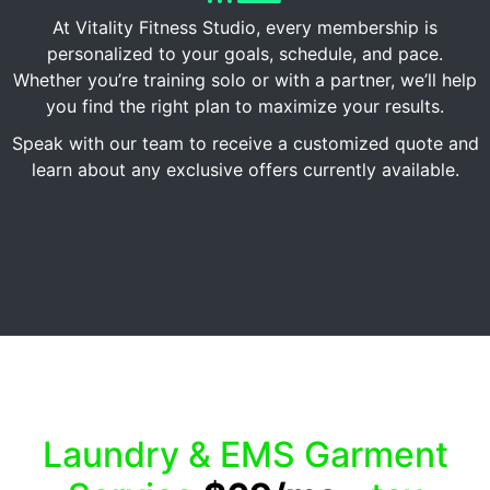
At Vitality Fitness Studio, every membership is
personalized to your goals, schedule, and pace.
Whether you’re training solo or with a partner, we’ll help
you find the right plan to maximize your results.
Speak with our team to receive a customized quote and
learn about any exclusive offers currently available.
Laundry & EMS Garment