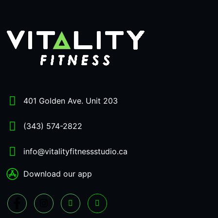
401 Golden Ave. Unit 203
(343) 574-2822
info@vitalityfitnessstudio.ca
Download our app