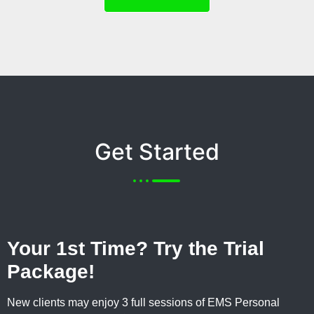
Get Started
Your 1st Time? Try the Trial
Package!
New clients may enjoy 3 full sessions of EMS Personal