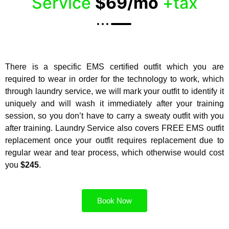
Service
$69/mo
+tax
There is a specific EMS certified outfit which you are
required to wear in order for the technology to work, which
through laundry service, we will mark your outfit to identify it
uniquely and will wash it immediately after your training
session, so you don’t have to carry a sweaty outfit with you
after training. Laundry Service also covers FREE EMS outfit
replacement once your outfit requires replacement due to
regular wear and tear process, which otherwise would cost
you
$245
.
Book Now